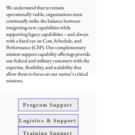
We understand that to remain
operationally viable, organizations must
continually strike the balance between
integrating new capabilities while
supporting legacy capabilities – and always
with a fixed eye on Cost, Schedule, and
Performance (CSP). Our complementary
mission support capability offerings provide
our federal and military customers with the
expertise, flexibility, and scalability that
allow them to focus on our nation’s critical
missions.
Program Support
Logistics & Support
Training Support