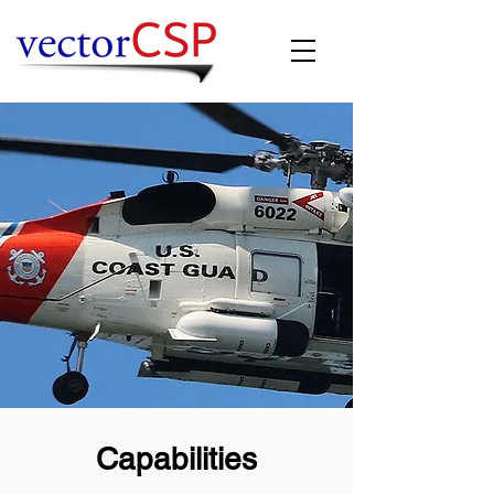
Capabilities