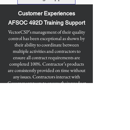
Customer Experiences
AFSOC 492D Training Support
​VectorCSP’s management of their quality
control has been exceptional as shown by
their ability to coordinate between
multiple activities and contractors to
ensure all contract requirements are
completed 100%. Contractor’s products
are consistently provided on time without
any issues. Contractors interact with
Government team to ensure their product
quality is expectational.