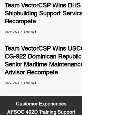
Team VectorCSP Wins DHS
Shipbuilding Support Services
Recompete
Dec 9, 2024
1 min read
Team VectorCSP Wins USCG
CG-922 Dominican Republic
Senior Maritime Maintenance
Advisor Recompete
Dec 2, 2024
1 min read
Customer Experiences
AFSOC 492D Training Support