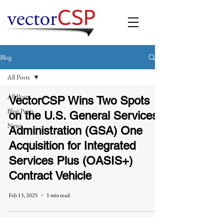
Blog
All Posts
All Posts
VectorCSP Wins Two Spots
Blog Posts
on the U.S. General Services
News
Administration (GSA) One
Acquisition for Integrated
Services Plus (OASIS+)
Contract Vehicle
Feb 13, 2025
1 min read