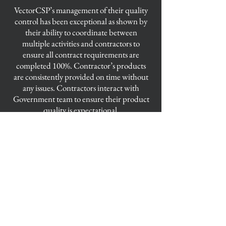
​VectorCSP’s management of their quality
control has been exceptional as shown by
their ability to coordinate between
multiple activities and contractors to
ensure all contract requirements are
completed 100%. Contractor’s products
are consistently provided on time without
any issues. Contractors interact with
Government team to ensure their product
quality is expectational.
VectorCSP
Elizabeth City Office
101 Mill End Court, Suites B and C