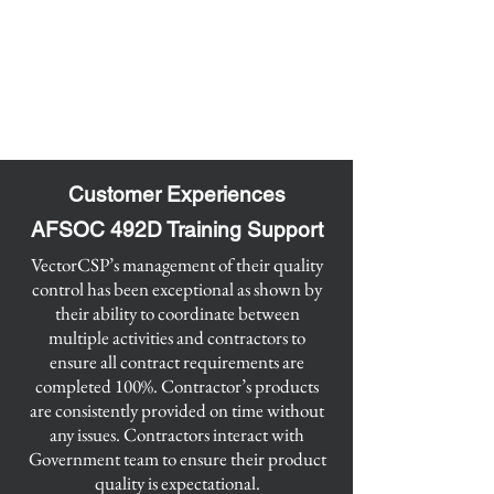
Customer Experiences
AFSOC 492D Training Support
​VectorCSP’s management of their quality
control has been exceptional as shown by
their ability to coordinate between
multiple activities and contractors to
ensure all contract requirements are
completed 100%. Contractor’s products
are consistently provided on time without
any issues. Contractors interact with
Government team to ensure their product
quality is expectational.