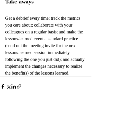
Take-aways 
Get a debrief every time; track the metrics 
you care about; collaborate with your 
colleagues on a regular basis; and make the 
lessons-learned event a standard practice 
(send out the meeting invite for the next 
lessons-learned session immediately 
following the one you just did); and actually 
implement the changes necessary to realize 
the benefit(s) of the lessons learned.
Recent Posts
See All