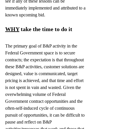
see if any of these lessons can be 
immediately implemented and attributed to a 
known upcoming bid.
WHY
 take the time to do it
The primary goal of B&P activity in the 
Federal Government space is to secure 
contracts; the expectation is that throughout 
these B&P activities, customer solutions are 
designed, value is communicated, target 
pricing is achieved, and that time and effort 
is not spent in vain and wasted. Given the 
overwhelming volume of Federal 
Government contract opportunities and the 
often-self-induced cycle of continuous 
pursuit of opportunities, it can be difficult to 
pause and reflect on B&P 
activities/processes that work and those that 