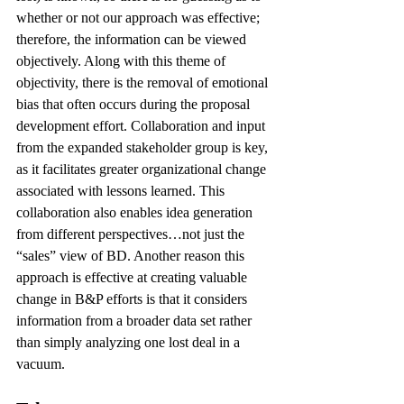
whether or not our approach was effective; 
therefore, the information can be viewed 
objectively. Along with this theme of 
objectivity, there is the removal of emotional 
bias that often occurs during the proposal 
development effort. Collaboration and input 
from the expanded stakeholder group is key, 
as it facilitates greater organizational change 
associated with lessons learned. This 
collaboration also enables idea generation 
from different perspectives…not just the 
“sales” view of BD. Another reason this 
approach is effective at creating valuable 
change in B&P efforts is that it considers 
information from a broader data set rather 
than simply analyzing one lost deal in a 
vacuum.