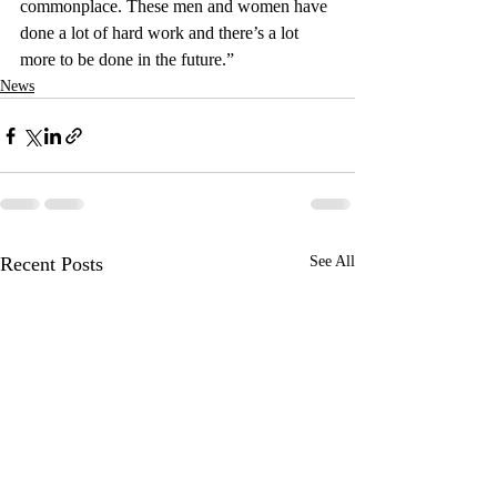
commonplace. These men and women have 
done a lot of hard work and there’s a lot 
more to be done in the future.”
News
Recent Posts
See All