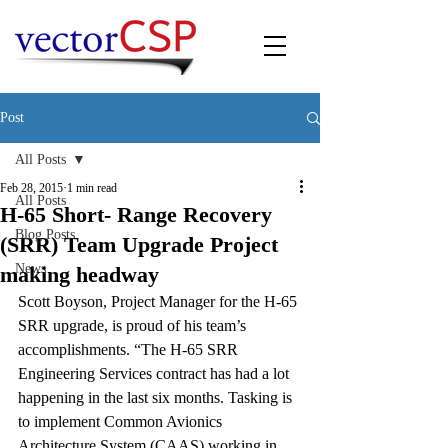
Post
All Posts
Feb 28, 2015
1 min read
All Posts
H-65 Short- Range Recovery
Blog Posts
(SRR) Team Upgrade Project
News
making headway
Scott Boyson, Project Manager for the H-65 
SRR upgrade, is proud of his team’s 
accomplishments. “The H-65 SRR 
Engineering Services contract has had a lot 
happening in the last six months. Tasking is 
to implement Common Avionics 
Architecture System (CAAS) working in 