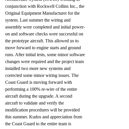
conjunction with Rockwell Collins Inc., the 
Original Equipment Manufacturer for the 
system. Last summer the wiring and 
assembly were completed and initial power-
on and software checks were successful on 
the prototype aircraft. This allowed us to 
move forward to engine starts and ground 
runs. After initial tests, some minor software 
changes were required and the project team 
installed two more new systems and 
corrected some minor wiring issues. The 
Coast Guard is moving forward with 
performing a 100% re-wire of the entire 
aircraft during the upgrade. A second 
aircraft to validate and verify the 
modification procedures will be provided 
this summer. Kudos and appreciation from 
the Coast Guard to the entire team is 