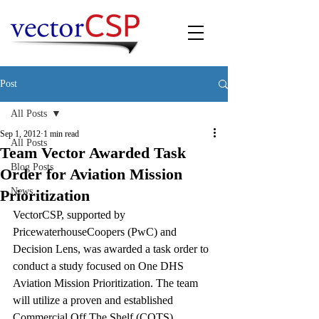
Post
All Posts
Sep 1, 2012
1 min read
All Posts
Team Vector Awarded Task
Blog Posts
Order for Aviation Mission
News
Prioritization
VectorCSP, supported by 
PricewaterhouseCoopers (PwC) and 
Decision Lens, was awarded a task order to 
conduct a study focused on One DHS 
Aviation Mission Prioritization. The team 
will utilize a proven and established 
Commercial Off The Shelf (COTS) 