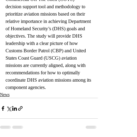
decision support tool and methodology to 
prioritize aviation missions based on their 
relative importance in achieving Department 
of Homeland Security’s (DHS) goals and 
objectives. The study will provide DHS 
leadership with a clear picture of how 
Customs Border Patrol (CBP) and United 
States Coast Guard (USCG) aviation 
missions are currently aligned, along with 
recommendations for how to optimally 
coordinate DHS aviation missions among its 
component agencies.
News