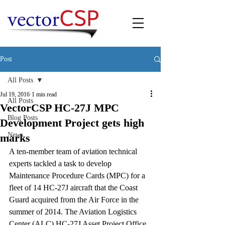
Post
All Posts
Jul 19, 2016
1 min read
All Posts
VectorCSP HC-27J MPC
Blog Posts
Development Project gets high
News
marks
A ten-member team of aviation technical 
experts tackled a task to develop 
Maintenance Procedure Cards (MPC) for a 
fleet of 14 HC-27J aircraft that the Coast 
Guard acquired from the Air Force in the 
summer of 2014. The Aviation Logistics 
Center (ALC) HC-27J Asset Project Office 