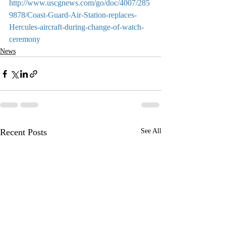
http://www.uscgnews.com/go/doc/4007/285
9878/Coast-Guard-Air-Station-replaces-
Hercules-aircraft-during-change-of-watch-
ceremony
News
Recent Posts
See All