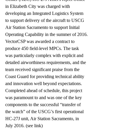
in Elizabeth City was charged with 
developing an Integrated Logistics System 
to support delivery of the aircraft to USCG 
Air Station Sacramento to support Initial 
Operating Capability in the summer of 2016.
VectorCSP was awarded a contract to 
produce 450 field-level MPCs. The task 
was particularly complex with explicit and 
detailed airworthiness requirements, and the 
team received significant praise from the 
Coast Guard for providing technical ability 
and innovation well beyond expectations.
Completed ahead of schedule, this project 
was paramount to and was one of the key 
components to the successful “transfer of 
the watch” of the USCG’s first operational 
HC-27J unit, Air Station Sacramento, in 
July 2016. (see link)