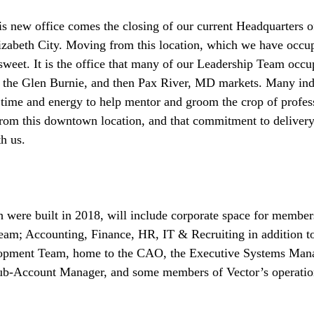
is new office comes the closing of our current Headquarters o
zabeth City. Moving from this location, which we have occup
rsweet. It is the office that many of our Leadership Team occup
 the Glen Burnie, and then Pax River, MD markets. Many ind
 time and energy to help mentor and groom the crop of profess
rom this downtown location, and that commitment to delivery
h us. 
 were built in 2018, will include corporate space for member
eam; Accounting, Finance, HR, IT & Recruiting in addition 
lopment Team, home to the CAO, the Executive Systems Mana
b-Account Manager, and some members of Vector’s operatio