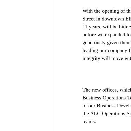
With the opening of th
Street in downtown Eli
11 years, will be bitte
before we expanded to
generously given their
leading our company f
integrity will move wit
The new offices, which
Business Operations T
of our Business Deve
the ALC Operations Su
teams. 