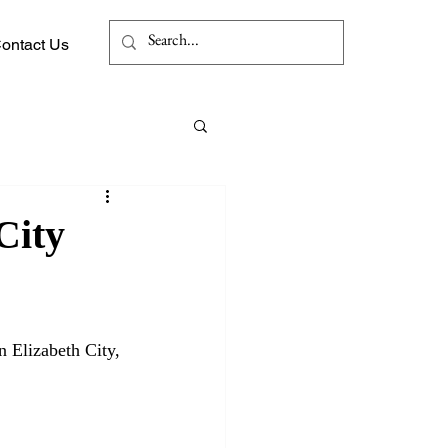
Log In
ontact Us
City
 Elizabeth City, 