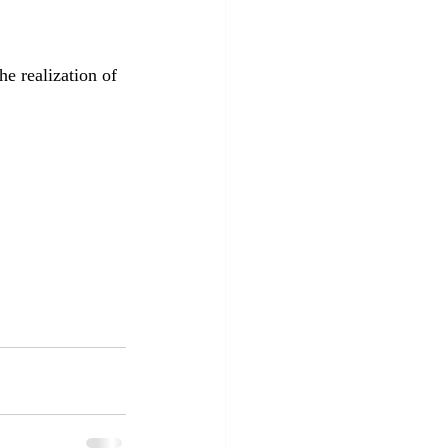
e realization of 