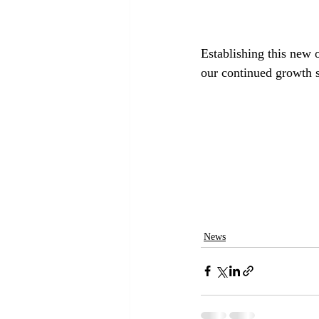
Establishing this new o
our continued growth s
News