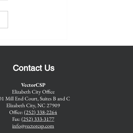
or Maritime Maintenance
rCSP is pleased to announce
sor Recompete
e will continue to build on our
s successful Senior Maritime
enance Advisor (SMMA)...
Contact Us
VectorCSP
Elizabeth City Office
01 Mill End Court, Suites B and C
Elizabeth City, NC 27909
Office:
(252) 338-2264
Fax:
(252) 333-3177
info@vectorcsp.com