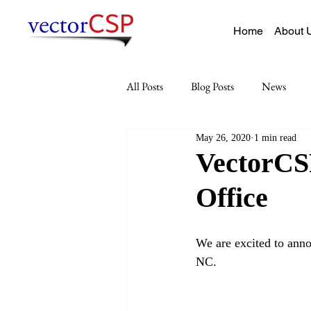
Home
About 
All Posts
Blog Posts
News
May 26, 2020
1 min read
VectorCSP
Office
We are excited to anno
NC. 