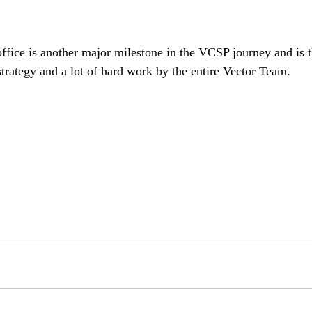
ffice is another major milestone in the VCSP journey and is th
trategy and a lot of hard work by the entire Vector Team.