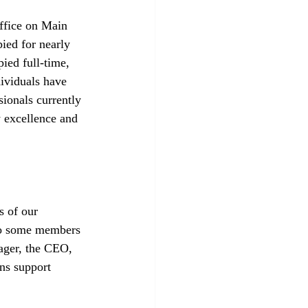
ffice on Main 
ied for nearly 
ied full-time, 
ividuals have 
ionals currently 
 excellence and 
s of our 
to some members 
ger, the CEO, 
ns support 