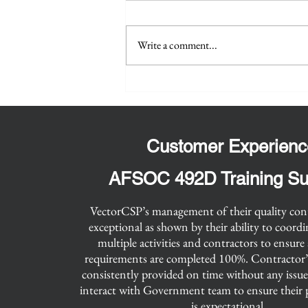
Administration (GSA) One
VectorCSP has secured the Small
Acquisition for Integrated
Services Plus (OASIS+)
Business OASIS+ contract in the
Write a comment...
Contract Vehicle
Technical and Engineering Domain
and the Unrestricted OASIS+
contract in...
Customer Experienc
AFSOC 492D Training Su
​VectorCSP’s management of their quality con
exceptional as shown by their ability to coord
multiple activities and contractors to ensure 
requirements are completed 100%. Contractor’
consistently provided on time without any issu
interact with Government team to ensure their 
is expectational.