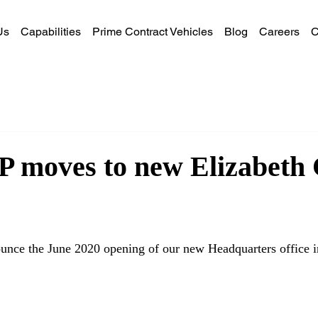
Us
Capabilities
Prime Contract Vehicles
Blog
Careers
C
 moves to new Elizabeth 
unce the June 2020 opening of our new Headquarters office in