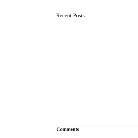
Recent Posts
VectorCSP Wins Two Spots on
Comments
the U.S. General Services