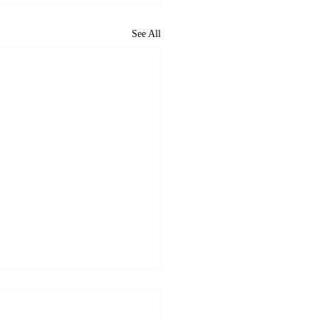
See All
 VectorCSP Wins USCG
22 Dominican Republic