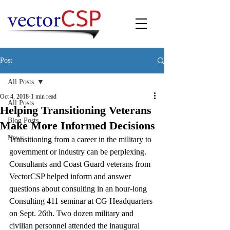
Post
All Posts
Oct 4, 2018
1 min read
All Posts
Helping Transitioning Veterans
Blog Posts
Make More Informed Decisions
News
Transitioning from a career in the military to 
government or industry can be perplexing.  
Consultants and Coast Guard veterans from 
VectorCSP helped inform and answer 
questions about consulting in an hour-long 
Consulting 411 seminar at CG Headquarters 
on Sept. 26th. Two dozen military and 
civilian personnel attended the inaugural 