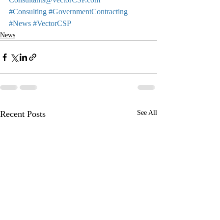
#Consulting
#GovernmentContracting
#News
#VectorCSP
News
Recent Posts
See All