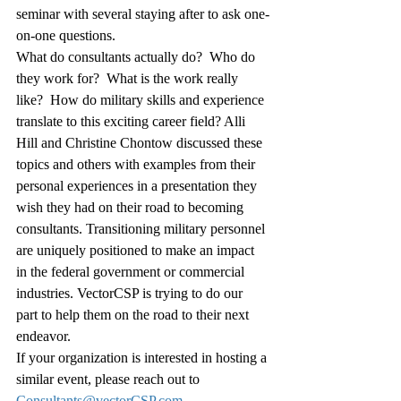
seminar with several staying after to ask one-
on-one questions.
What do consultants actually do?  Who do 
they work for?  What is the work really 
like?  How do military skills and experience 
translate to this exciting career field? Alli 
Hill and Christine Chontow discussed these 
topics and others with examples from their 
personal experiences in a presentation they 
wish they had on their road to becoming 
consultants. Transitioning military personnel 
are uniquely positioned to make an impact 
in the federal government or commercial 
industries. VectorCSP is trying to do our 
part to help them on the road to their next 
endeavor.
If your organization is interested in hosting a 
similar event, please reach out to 
Consultants@vectorCSP.com