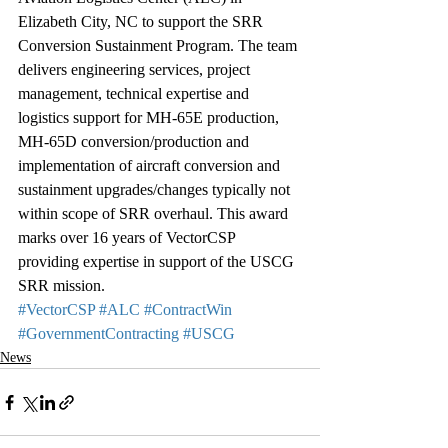
Elizabeth City, NC to support the SRR 
Conversion Sustainment Program. The team 
delivers engineering services, project 
management, technical expertise and 
logistics support for MH-65E production, 
MH-65D conversion/production and 
implementation of aircraft conversion and 
sustainment upgrades/changes typically not 
within scope of SRR overhaul. This award 
marks over 16 years of VectorCSP 
providing expertise in support of the USCG 
SRR mission.
#VectorCSP
#ALC
#ContractWin
#GovernmentContracting
#USCG
News