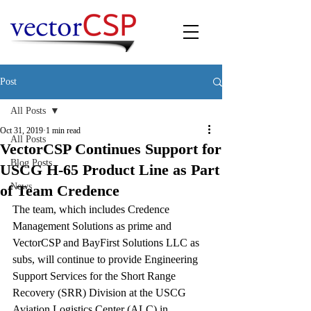
Post
All Posts
Oct 31, 2019
1 min read
All Posts
VectorCSP Continues Support for
Blog Posts
USCG H-65 Product Line as Part
News
of Team Credence
The team, which includes Credence 
Management Solutions as prime and 
VectorCSP and BayFirst Solutions LLC as 
subs, will continue to provide Engineering 
Support Services for the Short Range 
Recovery (SRR) Division at the USCG 
Aviation Logistics Center (ALC) in 