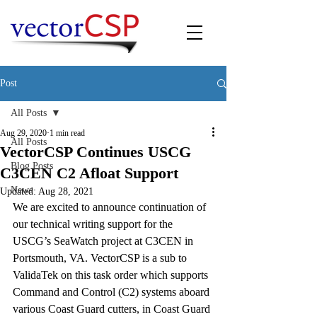
Post
All Posts
Aug 29, 2020
1 min read
All Posts
VectorCSP Continues USCG
Blog Posts
C3CEN C2 Afloat Support
News
Updated:
Aug 28, 2021
We are excited to announce continuation of 
our technical writing support for the 
USCG’s SeaWatch project at C3CEN in 
Portsmouth, VA. VectorCSP is a sub to 
ValidaTek on this task order which supports 
Command and Control (C2) systems aboard 
various Coast Guard cutters, in Coast Guard 