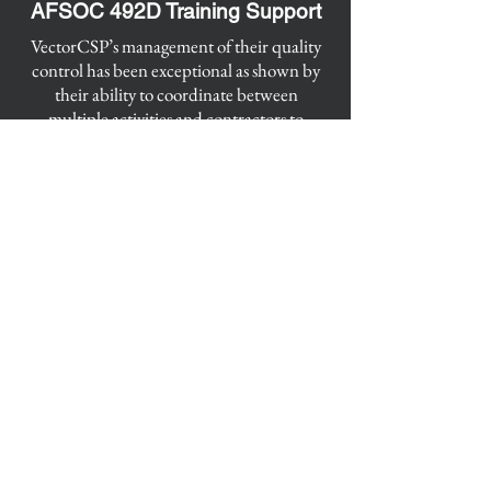
AFSOC 492D Training Support
​VectorCSP’s management of their quality
control has been exceptional as shown by
their ability to coordinate between
multiple activities and contractors to
ensure all contract requirements are
completed 100%. Contractor’s products
are consistently provided on time without
any issues. Contractors interact with
Government team to ensure their product
quality is expectational.
VectorCSP
Elizabeth City Office