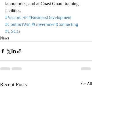
laboratories, and at Coast Guard training 
facilities.
#VectorCSP
#BusinessDevelopment
#ContractWin
#GovernmentContracting
#USCG
News
Recent Posts
See All