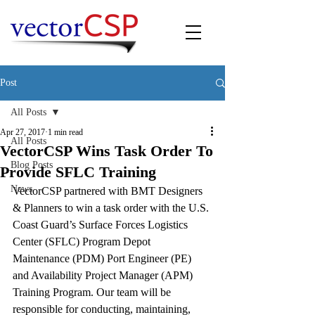
Post
All Posts
Apr 27, 2017
1 min read
All Posts
VectorCSP Wins Task Order To
Blog Posts
Provide SFLC Training
News
VectorCSP partnered with BMT Designers 
& Planners to win a task order with the U.S. 
Coast Guard’s Surface Forces Logistics 
Center (SFLC) Program Depot 
Maintenance (PDM) Port Engineer (PE) 
and Availability Project Manager (APM) 
Training Program. Our team will be 
responsible for conducting, maintaining, 