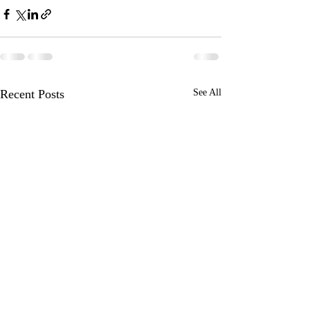
Recent Posts
See All