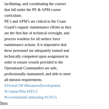
facilitating, and coordinating the courses 
that fall under the PE & APM course 
curriculum.
PE’s and APM’s are critical to the Coast 
Guard’s organic maintenance efforts as they 
are the first line of technical oversight, and 
process wardens for all surface force 
maintenance actions. It is imperative that 
these personnel are adequately trained and 
technically competent upon assignment in 
order to ensure vessels provided to the 
Operational Commanders are safe, 
professionally maintained, and able to meet 
all mission requirements.
#VectorCSP
#BusinessDevelopment
#ContractWin
#SFLC
#GovernmentContracting
#USCG
News