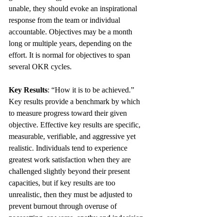
unable, they should evoke an inspirational 
response from the team or individual 
accountable. Objectives may be a month 
long or multiple years, depending on the 
effort. It is normal for objectives to span 
several OKR cycles.
Key Results
: “How it is to be achieved.” 
Key results provide a benchmark by which 
to measure progress toward their given 
objective. Effective key results are specific, 
measurable, verifiable, and aggressive yet 
realistic. Individuals tend to experience 
greatest work satisfaction when they are 
challenged slightly beyond their present 
capacities, but if key results are too 
unrealistic, then they must be adjusted to 
prevent burnout through overuse of 