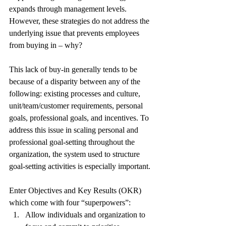
expands through management levels. 
However, these strategies do not address the 
underlying issue that prevents employees 
from buying in – why?
This lack of buy-in generally tends to be 
because of a disparity between any of the 
following: existing processes and culture, 
unit/team/customer requirements, personal 
goals, professional goals, and incentives. To 
address this issue in scaling personal and 
professional goal-setting throughout the 
organization, the system used to structure 
goal-setting activities is especially important.
Enter Objectives and Key Results (OKR) 
which come with four “superpowers”:
Allow individuals and organization to 