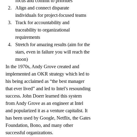
focus and commit to priorities
Align and connect disparate 
individuals for project-focused teams
Track for accountability and 
traceability to organizational 
requirements
Stretch for amazing results (aim for the 
stars, even in failure you will reach the 
moon)
In the 1970s, Andy Grove created and 
implemented an OKR strategy which led to 
his being acclaimed as “the best manager 
that ever lived” and led to Intel’s resounding 
success. John Doerr learned this system 
from Andy Grove as an engineer at Intel 
and popularized it as a venture capitalist. It 
has been used by Google, Netflix, the Gates 
Foundation, Bono, and many other 
successful organizations.