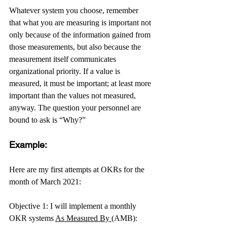
Whatever system you choose, remember 
that what you are measuring is important not 
only because of the information gained from 
those measurements, but also because the 
measurement itself communicates 
organizational priority. If a value is 
measured, it must be important; at least more 
important than the values not measured, 
anyway. The question your personnel are 
bound to ask is “Why?”
Example:  
Here are my first attempts at OKRs for the 
month of March 2021:
Objective 1: I will implement a monthly 
OKR systems 
As Measured By (
AMB):       