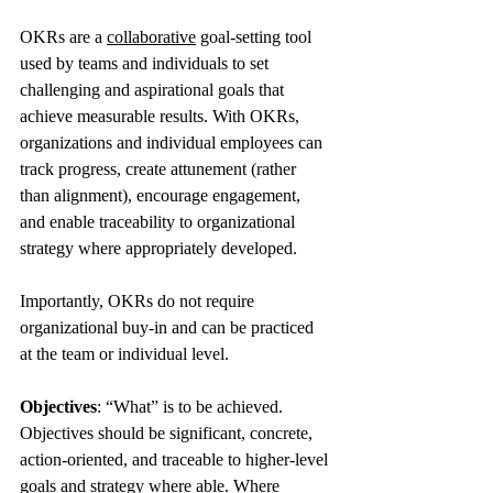
OKRs are a 
collaborative
 goal-setting tool 
used by teams and individuals to set 
challenging and aspirational goals that 
achieve measurable results. With OKRs, 
organizations and individual employees can 
track progress, create attunement (rather 
than alignment), encourage engagement, 
and enable traceability to organizational 
strategy where appropriately developed.
Importantly, OKRs do not require 
organizational buy-in and can be practiced 
at the team or individual level.
Objectives
: “What” is to be achieved. 
Objectives should be significant, concrete, 
action-oriented, and traceable to higher-level 
goals and strategy where able. Where 