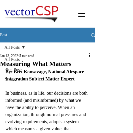
Post
All Posts
Jan 13, 2022
5 min read
All Posts
Measuring What Matters
Blog Posts
By: Bret Konsavage, National Airspace 
Integration Subject Matter Expert
News
In business, as in life, our decisions are both 
informed (and misinformed) by what we 
have the ability to perceive. When an 
organization, through normal pressures and 
evolving requirements, adopts a system 
which measures a given value, that 