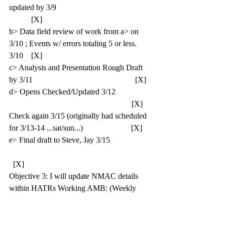
updated by 3/9                                               
           [X]
b> Data field review of work from a> on 
3/10 ; Events w/ errors totaling 5 or less. 
3/10    [X]
c> Analysis and Presentation Rough Draft 
by 3/11                                                   [X]
d> Opens Checked/Updated 3/12                  
                                                             [X]
Check again 3/15 (originally had scheduled 
for 3/13-14 ...sat/sun...)                        [X]
e> Final draft to Steve, Jay 3/15                    
  [X]
Objective 3: I will update NMAC details 
within HATRs Working AMB: (Weekly 
target = 100)   [1.0]
a> Complete detail entry/update for to 
100/week (20 soft/day)                                  