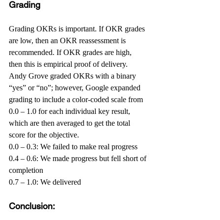
Grading
Grading OKRs is important. If OKR grades 
are low, then an OKR reassessment is 
recommended. If OKR grades are high, 
then this is empirical proof of delivery. 
Andy Grove graded OKRs with a binary 
“yes” or “no”; however, Google expanded 
grading to include a color-coded scale from 
0.0 – 1.0 for each individual key result, 
which are then averaged to get the total 
score for the objective.
0.0 – 0.3: We failed to make real progress
0.4 – 0.6: We made progress but fell short of 
completion
0.7 – 1.0: We delivered
Conclusion: