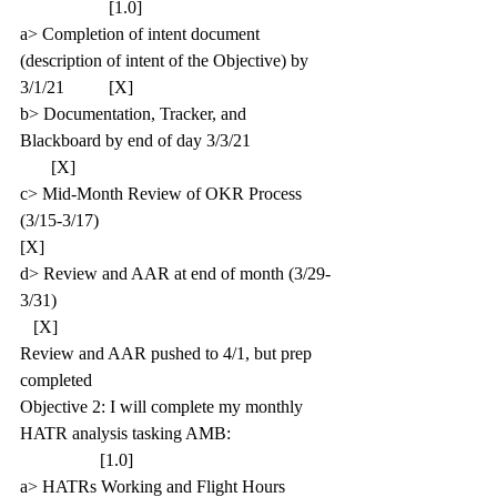
                    [1.0]
a> Completion of intent document 
(description of intent of the Objective) by 
3/1/21          [X]
b> Documentation, Tracker, and 
Blackboard by end of day 3/3/21                   
       [X]
c> Mid-Month Review of OKR Process 
(3/15-3/17)                                                 
[X]
d> Review and AAR at end of month (3/29-
3/31)                                                              
   [X]
Review and AAR pushed to 4/1, but prep 
completed
Objective 2: I will complete my monthly 
HATR analysis tasking AMB:                       
                  [1.0]
a> HATRs Working and Flight Hours 