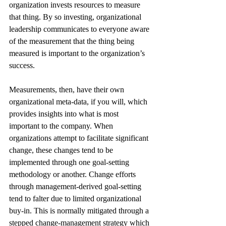
organization invests resources to measure 
that thing. By so investing, organizational 
leadership communicates to everyone aware 
of the measurement that the thing being 
measured is important to the organization’s 
success.
Measurements, then, have their own 
organizational meta-data, if you will, which 
provides insights into what is most 
important to the company. When 
organizations attempt to facilitate significant 
change, these changes tend to be 
implemented through one goal-setting 
methodology or another. Change efforts 
through management-derived goal-setting 
tend to falter due to limited organizational 
buy-in. This is normally mitigated through a 
stepped change-management strategy which 