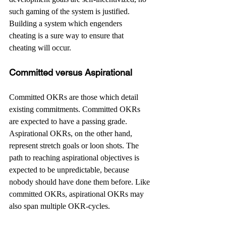
such gaming of the system is justified. 
Building a system which engenders 
cheating is a sure way to ensure that 
cheating will occur.
Committed versus Aspirational
Committed OKRs are those which detail 
existing commitments. Committed OKRs 
are expected to have a passing grade. 
Aspirational OKRs, on the other hand, 
represent stretch goals or loon shots. The 
path to reaching aspirational objectives is 
expected to be unpredictable, because 
nobody should have done them before. Like 
committed OKRs, aspirational OKRs may 
also span multiple OKR-cycles.