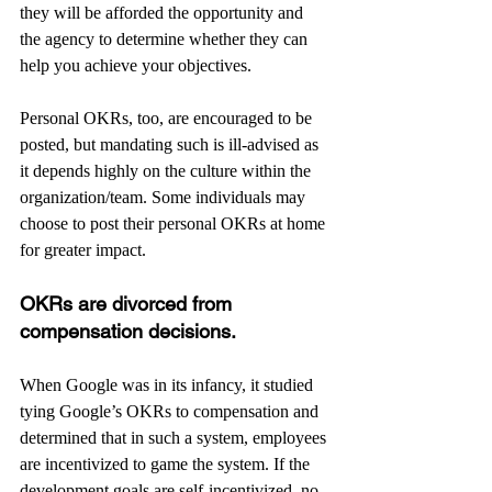
they will be afforded the opportunity and 
the agency to determine whether they can 
help you achieve your objectives.
Personal OKRs, too, are encouraged to be 
posted, but mandating such is ill-advised as 
it depends highly on the culture within the 
organization/team. Some individuals may 
choose to post their personal OKRs at home 
for greater impact.
OKRs are divorced from 
compensation decisions. 
When Google was in its infancy, it studied 
tying Google’s OKRs to compensation and 
determined that in such a system, employees 
are incentivized to game the system. If the 
development goals are self-incentivized, no 