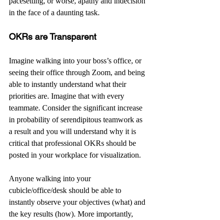
pacesetting, or worse, apathy and indecision 
in the face of a daunting task.
OKRs are Transparent
Imagine walking into your boss’s office, or 
seeing their office through Zoom, and being 
able to instantly understand what their 
priorities are. Imagine that with every 
teammate. Consider the significant increase 
in probability of serendipitous teamwork as 
a result and you will understand why it is 
critical that professional OKRs should be 
posted in your workplace for visualization.
Anyone walking into your 
cubicle/office/desk should be able to 
instantly observe your objectives (what) and 
the key results (how). More importantly, 