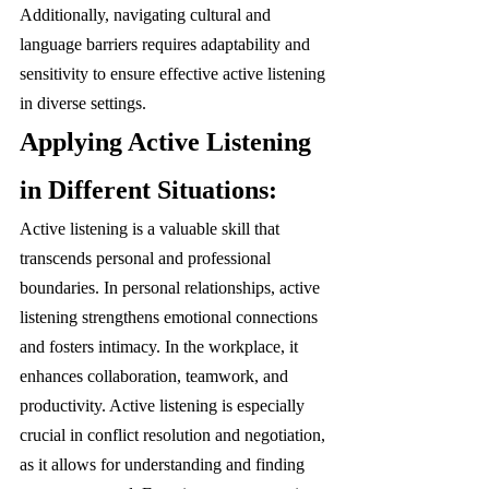
Additionally, navigating cultural and 
language barriers requires adaptability and 
sensitivity to ensure effective active listening 
in diverse settings.
Applying Active Listening 
in Different Situations:
Active listening is a valuable skill that 
transcends personal and professional 
boundaries. In personal relationships, active 
listening strengthens emotional connections 
and fosters intimacy. In the workplace, it 
enhances collaboration, teamwork, and 
productivity. Active listening is especially 
crucial in conflict resolution and negotiation, 
as it allows for understanding and finding 