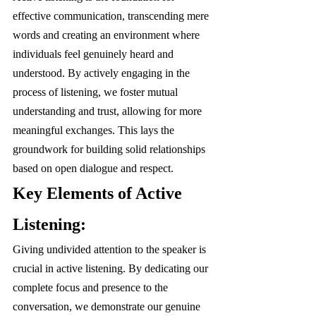
effective communication, transcending mere 
words and creating an environment where 
individuals feel genuinely heard and 
understood. By actively engaging in the 
process of listening, we foster mutual 
understanding and trust, allowing for more 
meaningful exchanges. This lays the 
groundwork for building solid relationships 
based on open dialogue and respect.
Key Elements of Active 
Listening:
Giving undivided attention to the speaker is 
crucial in active listening. By dedicating our 
complete focus and presence to the 
conversation, we demonstrate our genuine 