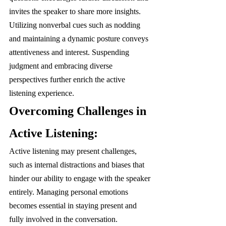
invites the speaker to share more insights. 
Utilizing nonverbal cues such as nodding 
and maintaining a dynamic posture conveys 
attentiveness and interest. Suspending 
judgment and embracing diverse 
perspectives further enrich the active 
listening experience.
Overcoming Challenges in 
Active Listening:
Active listening may present challenges, 
such as internal distractions and biases that 
hinder our ability to engage with the speaker 
entirely. Managing personal emotions 
becomes essential in staying present and 
fully involved in the conversation. 