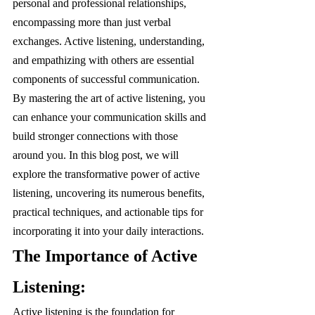
personal and professional relationships, 
encompassing more than just verbal 
exchanges. Active listening, understanding, 
and empathizing with others are essential 
components of successful communication. 
By mastering the art of active listening, you 
can enhance your communication skills and 
build stronger connections with those 
around you. In this blog post, we will 
explore the transformative power of active 
listening, uncovering its numerous benefits, 
practical techniques, and actionable tips for 
incorporating it into your daily interactions.
The Importance of Active 
Listening:
Active listening is the foundation for 