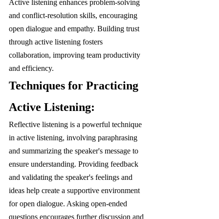
Active listening enhances problem-solving 
and conflict-resolution skills, encouraging 
open dialogue and empathy. Building trust 
through active listening fosters 
collaboration, improving team productivity 
and efficiency.
Techniques for Practicing 
Active Listening:
Reflective listening is a powerful technique 
in active listening, involving paraphrasing 
and summarizing the speaker's message to 
ensure understanding. Providing feedback 
and validating the speaker's feelings and 
ideas help create a supportive environment 
for open dialogue. Asking open-ended 
questions encourages further discussion and 