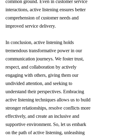
common ground. Even in customer service 
interactions, active listening ensures better 
comprehension of customer needs and 
improved service delivery.
In conclusion, active listening holds 
tremendous transformative power in our 
communication journeys. We foster trust, 
respect, and collaboration by actively 
engaging with others, giving them our 
undivided attention, and seeking to 
understand their perspectives. Embracing 
active listening techniques allows us to build 
stronger relationships, resolve conflicts more 
effectively, and create an inclusive and 
supportive environment. So, let us embark 
on the path of active listening, unleashing 