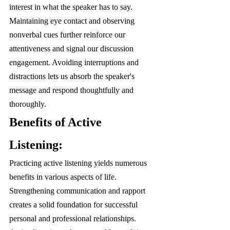
interest in what the speaker has to say. 
Maintaining eye contact and observing 
nonverbal cues further reinforce our 
attentiveness and signal our discussion 
engagement. Avoiding interruptions and 
distractions lets us absorb the speaker's 
message and respond thoughtfully and 
thoroughly.
Benefits of Active 
Listening:
Practicing active listening yields numerous 
benefits in various aspects of life. 
Strengthening communication and rapport 
creates a solid foundation for successful 
personal and professional relationships. 