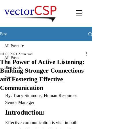
Post
All Posts
Jul 18, 2023
2 min read
All Posts
The Power of Active Listening:
Blog Posts
Building Stronger Connections
News
and Fostering Effective
Communication
By: Tracy Simmons, Human Resources 
Senior Manager
Introduction:
Effective communication is vital in both 