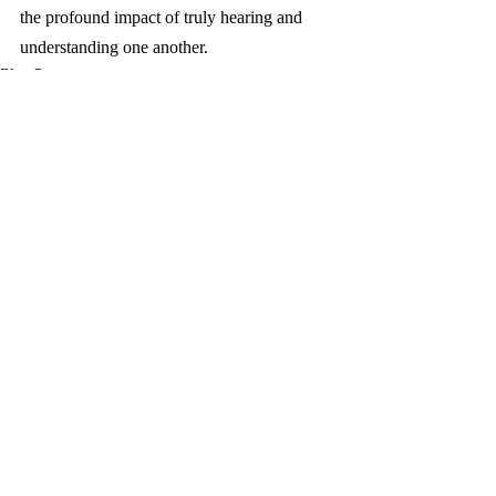
the profound impact of truly hearing and 
understanding one another.
Blog Posts
Recent Posts
See All