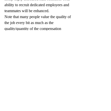
ability to recruit dedicated employees and 
teammates will be enhanced.
Note that many people value the quality of 
the job every bit as much as the 
quality/quantity of the compensation 
package. You and your direct reports will 
get to feel good about what you do. You’ll 
be able to work with your leadership team 
through both the tough and flush times. 
You’ll get to feel good about what you do 
and how you do it. An incredibly high ROI.
#VectorCSP
#Blog
#BusinessDevelopment
#MissionFocus
#GovernmentContracting
Blog Posts