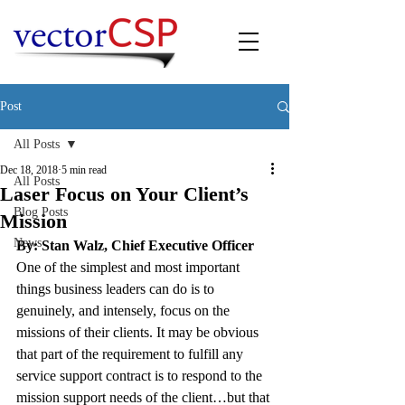
Post
All Posts
Dec 18, 2018
5 min read
All Posts
Laser Focus on Your Client’s
Blog Posts
Mission
News
By: Stan Walz, Chief Executive Officer
One of the simplest and most important 
things business leaders can do is to 
genuinely, and intensely, focus on the 
missions of their clients. It may be obvious 
that part of the requirement to fulfill any 
service support contract is to respond to the 
mission support needs of the client…but that 