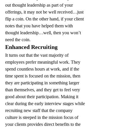
out thought leadership as part of your 
offerings, it may not be well received…just 
flip a coin. On the other hand, if your client 
notes that you have helped them with 
thought leadership…well, then you won’t 
need the coin.
Enhanced Recruiting 
It turns out that the vast majority of 
employees prefer meaningful work. They 
spend countless hours at work, and if the 
time spent is focused on the mission, then 
they are participating in something larger 
than themselves, and they get to feel very 
good about their participation. Making it 
clear during the early interview stages while 
recruiting new staff that the company 
culture is steeped in the mission focus of 
your clients provides direct benefits to the 