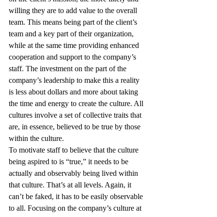
willing they are to add value to the overall 
team. This means being part of the client’s 
team and a key part of their organization, 
while at the same time providing enhanced 
cooperation and support to the company’s 
staff. The investment on the part of the 
company’s leadership to make this a reality 
is less about dollars and more about taking 
the time and energy to create the culture. All 
cultures involve a set of collective traits that 
are, in essence, believed to be true by those 
within the culture.
To motivate staff to believe that the culture 
being aspired to is “true,” it needs to be 
actually and observably being lived within 
that culture. That’s at all levels. Again, it 
can’t be faked, it has to be easily observable 
to all. Focusing on the company’s culture at 