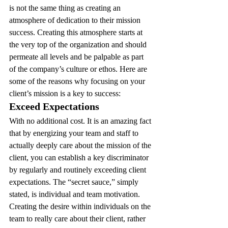
is not the same thing as creating an 
atmosphere of dedication to their mission 
success. Creating this atmosphere starts at 
the very top of the organization and should 
permeate all levels and be palpable as part 
of the company’s culture or ethos. Here are 
some of the reasons why focusing on your 
client’s mission is a key to success:
Exceed Expectations 
With no additional cost. It is an amazing fact 
that by energizing your team and staff to 
actually deeply care about the mission of the 
client, you can establish a key discriminator 
by regularly and routinely exceeding client 
expectations. The “secret sauce,” simply 
stated, is individual and team motivation. 
Creating the desire within individuals on the 
team to really care about their client, rather 