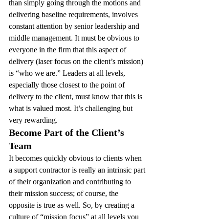
than simply going through the motions and 
delivering baseline requirements, involves 
constant attention by senior leadership and 
middle management. It must be obvious to 
everyone in the firm that this aspect of 
delivery (laser focus on the client’s mission) 
is “who we are.” Leaders at all levels, 
especially those closest to the point of 
delivery to the client, must know that this is 
what is valued most. It’s challenging but 
very rewarding.
Become Part of the Client’s 
Team 
It becomes quickly obvious to clients when 
a support contractor is really an intrinsic part 
of their organization and contributing to 
their mission success; of course, the 
opposite is true as well. So, by creating a 
culture of “mission focus” at all levels you 