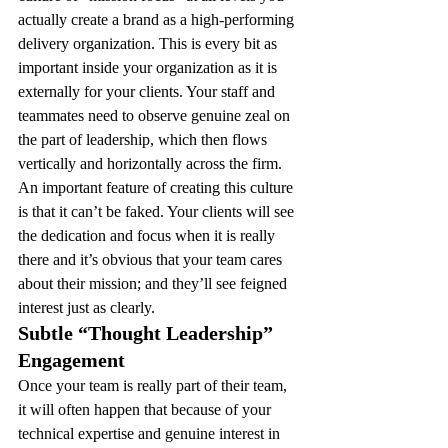
actually create a brand as a high-performing 
delivery organization. This is every bit as 
important inside your organization as it is 
externally for your clients. Your staff and 
teammates need to observe genuine zeal on 
the part of leadership, which then flows 
vertically and horizontally across the firm. 
An important feature of creating this culture 
is that it can’t be faked. Your clients will see 
the dedication and focus when it is really 
there and it’s obvious that your team cares 
about their mission; and they’ll see feigned 
interest just as clearly.
Subtle “Thought Leadership” 
Engagement 
Once your team is really part of their team, 
it will often happen that because of your 
technical expertise and genuine interest in 