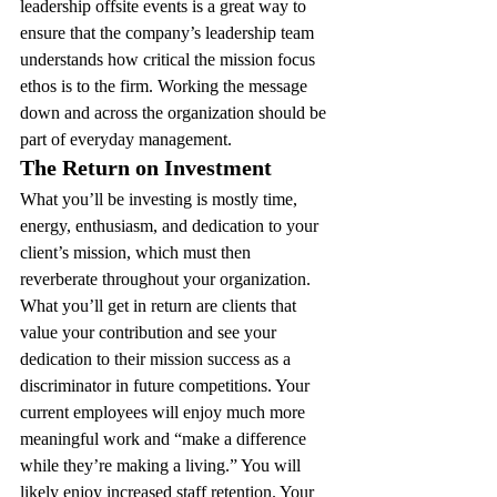
leadership offsite events is a great way to 
ensure that the company’s leadership team 
understands how critical the mission focus 
ethos is to the firm. Working the message 
down and across the organization should be 
part of everyday management.
The Return on Investment 
What you’ll be investing is mostly time, 
energy, enthusiasm, and dedication to your 
client’s mission, which must then 
reverberate throughout your organization. 
What you’ll get in return are clients that 
value your contribution and see your 
dedication to their mission success as a 
discriminator in future competitions. Your 
current employees will enjoy much more 
meaningful work and “make a difference 
while they’re making a living.” You will 
likely enjoy increased staff retention. Your 