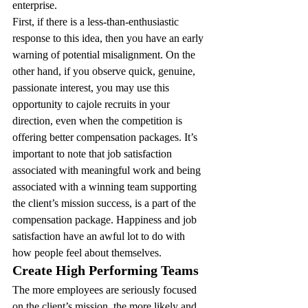
enterprise.
First, if there is a less-than-enthusiastic 
response to this idea, then you have an early 
warning of potential misalignment. On the 
other hand, if you observe quick, genuine, 
passionate interest, you may use this 
opportunity to cajole recruits in your 
direction, even when the competition is 
offering better compensation packages. It’s 
important to note that job satisfaction 
associated with meaningful work and being 
associated with a winning team supporting 
the client’s mission success, is a part of the 
compensation package. Happiness and job 
satisfaction have an awful lot to do with 
how people feel about themselves.
Create High Performing Teams 
The more employees are seriously focused 
on the client’s mission, the more likely and 