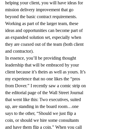
helping your client, you will have ideas for 
mission delivery improvement that go 
beyond the basic contract requirements. 
Working as part of the larger team, these 
ideas and opportunities can become part of 
an expanded solution set, especially when 
they are coaxed out of the team (both client 
and contractor).
In essence, you’ll be providing thought 
leadership that will be embraced by your 
client because it’s theirs as well as yours. It’s 
my experience that no one likes the “pros 
from Dover.” I recently saw a comic strip on 
the editorial page of the Wall Street Journal 
that went like this: Two executives, suited 
up, are standing in the board room…one 
says to the other, “Should we just flip a 
coin, or should we hire some consultants 
and have them flip a coin.” When you call 